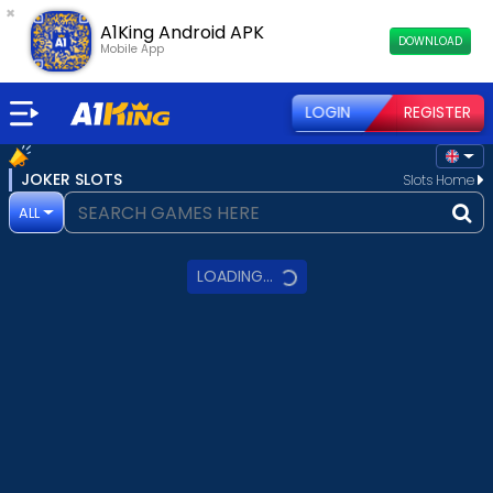
×
A1King Android APK
DOWNLOAD
Mobile App
LOGIN
REGISTER
JOKER SLOTS
Slots Home
ALL
LOADING...