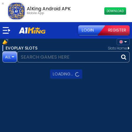
×
A1King Android APK
DOWNLOAD
Mobile App
LOGIN
REGISTER
EVOPLAY SLOTS
Slots Home
ALL
LOADING...