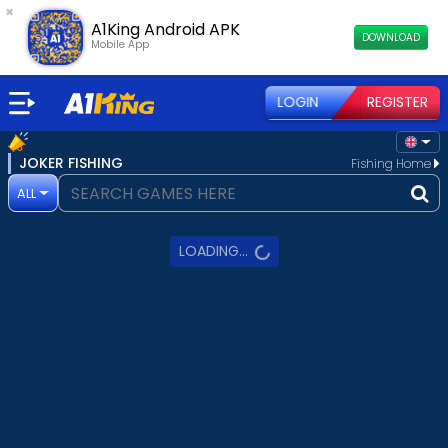
×
A1King Android APK
DOWNLOAD
Mobile App
LOGIN
REGISTER
JOKER FISHING
Fishing Home
ALL
LOADING...