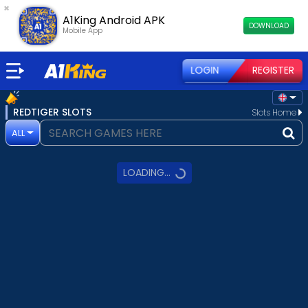
×
A1King Android APK
DOWNLOAD
Mobile App
LOGIN
REGISTER
REDTIGER SLOTS
Slots Home
ALL
LOADING...