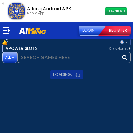
×
A1King Android APK
DOWNLOAD
Mobile App
LOGIN
REGISTER
VPOWER SLOTS
Slots Home
ALL
LOADING...