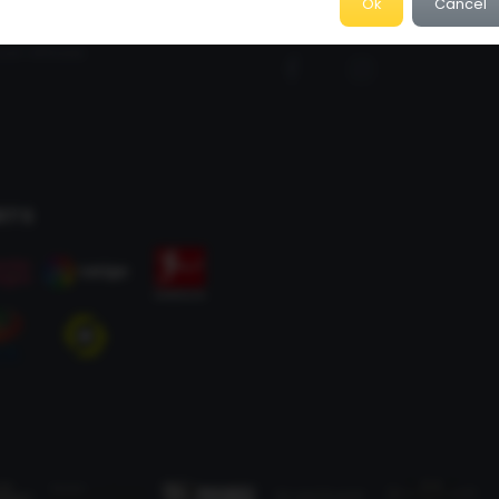
Ok
Cancel
 COMPANY
FOLLOW US
sh Affiliate
RTS