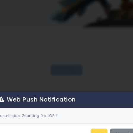
Loading...
Web Push Notification
ermission Granting for IOS?