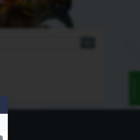
Contact Us