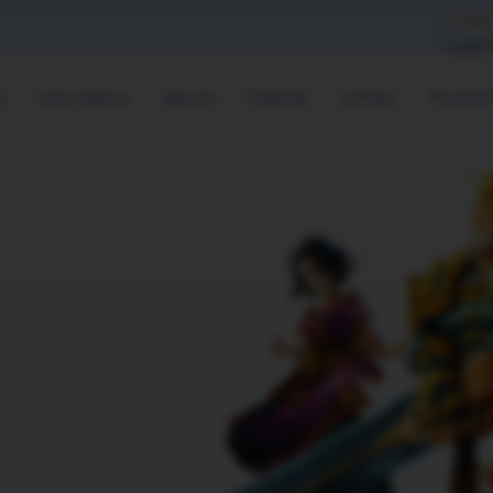
Forgot
s
Live Casino
Sports
Fishing
Lottery
Promot