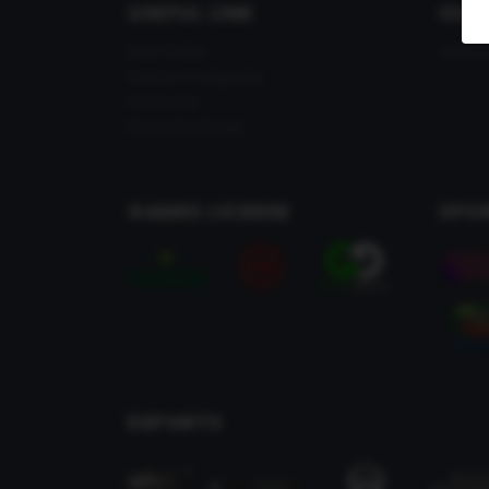
USEFUL LINK
OUR
User Profile
Ali88Ca
Games Categories
Promotion
Promotion Rules
GAMES LICENSE
SPO
ESPORTS