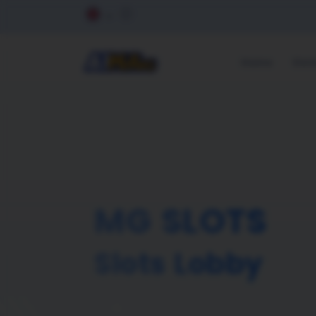
Home
Slot
MG SLOTS
Slots Lobby