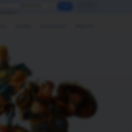
Login
REGISTER
 Password?
ion
Games
Tournament
Referral