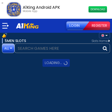
×
A1King Android APK
DOWNLOAD
Mobile App
LOGIN
REGISTER
5MEN SLOTS
Slots Home
ALL
LOADING...