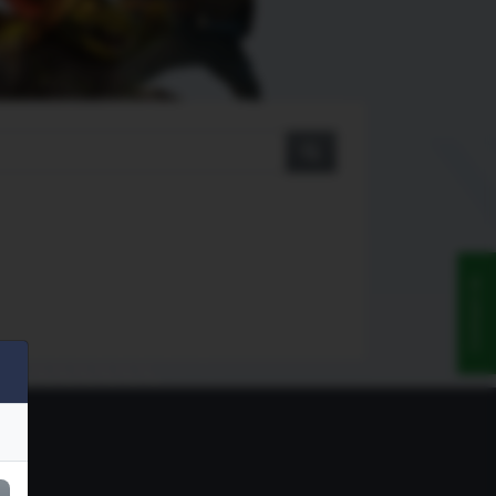
Contact Us