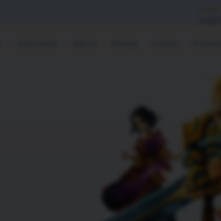
Forgot
s
Live Casino
Sports
Fishing
Lottery
Promot