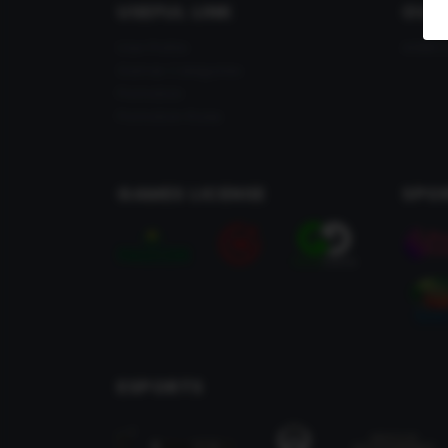
USEFUL LINK
OUR
User Profile
Ali88Ca
Games Categories
Promotion
Promotion Rules
GAMES LICENSE
SPO
ESPORTS