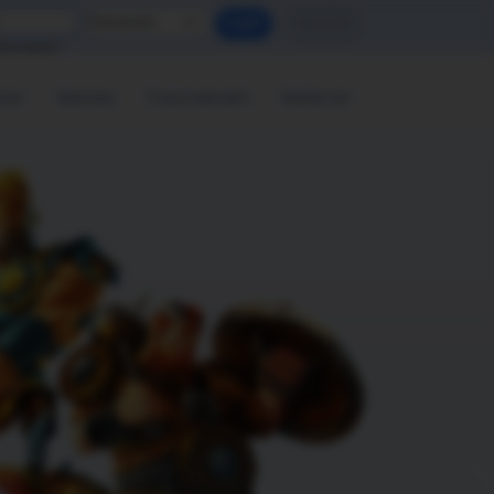
Login
REGISTER
 Password?
ion
Games
Tournament
Referral