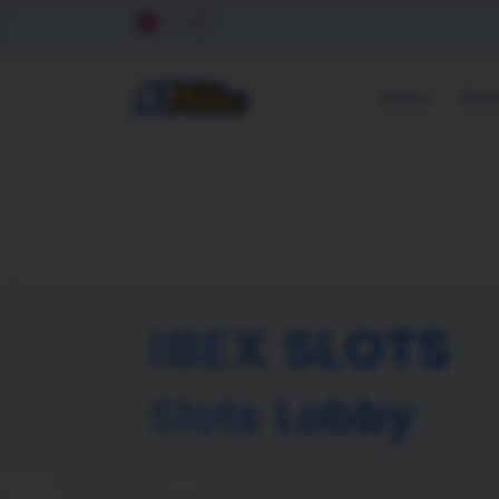
Home
Slot
IBEX SLOTS
Slots Lobby