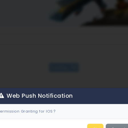
Loading...
Web Push Notification
ermission Granting for IOS?