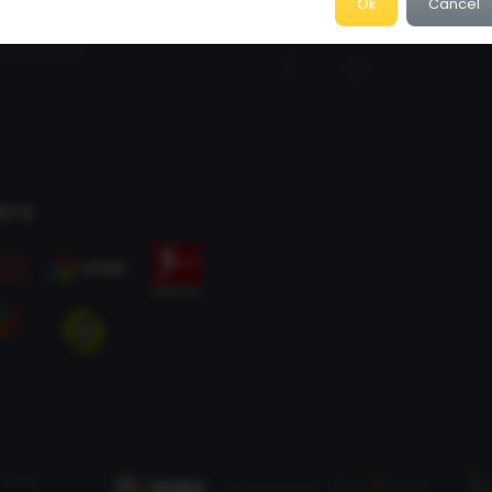
Ok
Cancel
 COMPANY
FOLLOW US
sh Affiliate
RTS