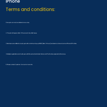
iPhone
Terms and conditions:
1. Free spin can only be obtained once a day.
2. The spin will appear after 24 hours each day after topup.
3. Members are entitled to a lucky spin with a minimum top up RM50 (after 24 hours) and stand a chance to win an IPhone 16 Pro Max.
4. Multiple registrations and multi-users with the same Bank Holder Name and IP will not be subjected to the bonus.
5. Please contact Customer Service for more info.