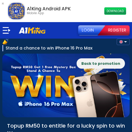
×
A1King Android APK
DOWNLOAD
Mobile App
LOGIN
REGISTER
Stand a chance to win iPhone 16 Pro Max
Back to promotion
Topup RM50 to entitle for a lucky spin to win