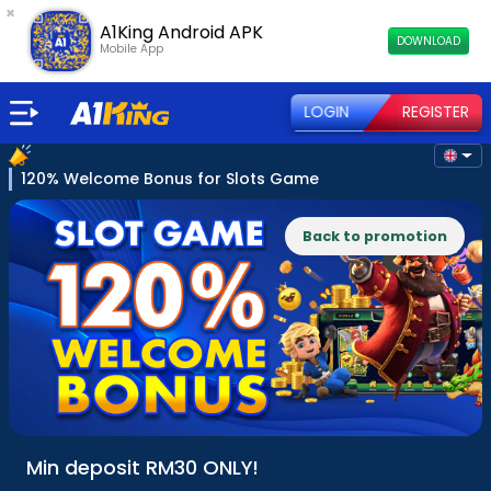
×
A1King Android APK
DOWNLOAD
Mobile App
LOGIN
REGISTER
120% Welcome Bonus for Slots Game
Back to promotion
Min deposit RM30 ONLY!