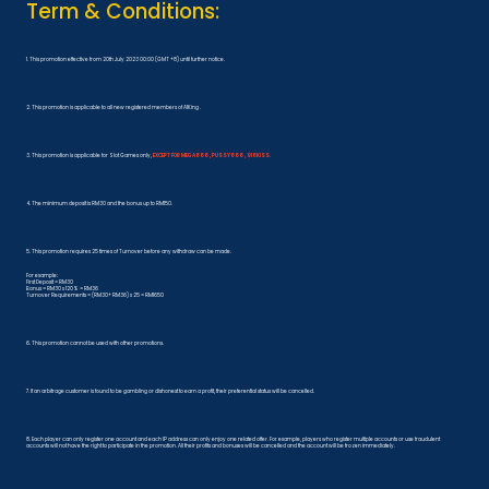
Term & Conditions:
1. This promotion effective from 20th July 2023 00:00 (GMT +8) until further notice.
2. This promotion is applicable to all new registered members of A1King .
3. This promotion is applicable for Slot Games only,
EXCEPT FOR MEGA888 , PUSSY888 , 918KISS.
4. The minimum deposit is RM30 and the bonus up to RM150.
5. This promotion requires 25 times of Turnover before any withdraw can be made.
For example:
First Deposit = RM30
Bonus = RM30 x 120% = RM36
Turnover Requirements = (RM30+ RM36) x 25 = RM1650
6. This promotion cannot be used with other promotions.
7. If an arbitrage customer is found to be gambling or dishonest to earn a profit, their preferential status will be cancelled.
8. Each player can only register one account and each IP address can only enjoy one related offer. For example, players who register multiple accounts or use fraudulent
accounts will not have the right to participate in the promotion. All their profits and bonuses will be cancelled and the account will be frozen immediately.