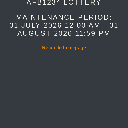
AFB1234 LOTTERY
MAINTENANCE PERIOD:
31 JULY 2026 12:00 AM - 31
AUGUST 2026 11:59 PM
Return to homepage