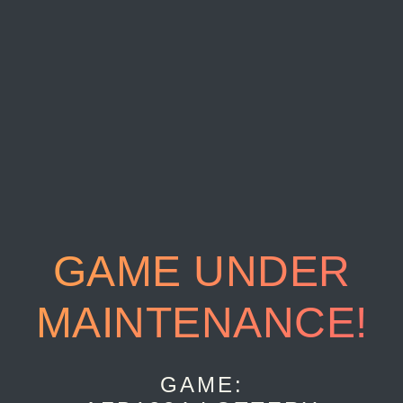
GAME UNDER
MAINTENANCE!
GAME: