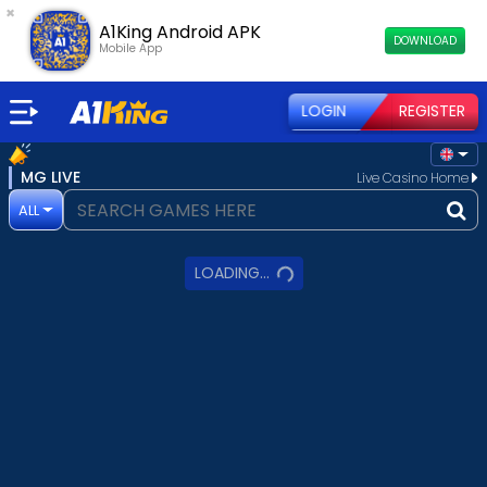
×
A1King Android APK
DOWNLOAD
Mobile App
LOGIN
REGISTER
MG LIVE
Live Casino Home
ALL
LOADING...