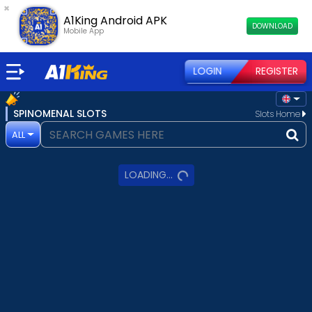
×
A1King Android APK
DOWNLOAD
Mobile App
LOGIN
REGISTER
SPINOMENAL SLOTS
Slots Home
ALL
LOADING...