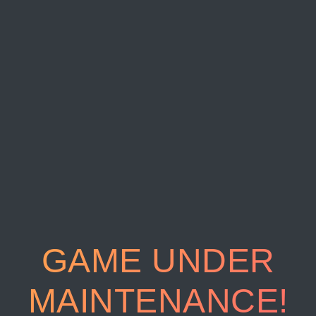
GAME UNDER
MAINTENANCE!