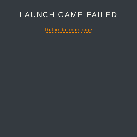
LAUNCH GAME FAILED
Return to homepage